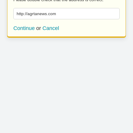
http://agrtanews.com
Continue
or
Cancel