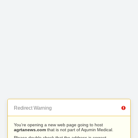
Redirect Warning
You’re opening a new web page going to host
agrtanews.com
that is not part of Aqumin Medical.
Please double check that the address is correct.