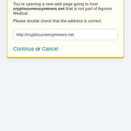
You’re opening a new web page going to host
cryptocurrencyminers.net
that is not part of Aqumin
Medical.
Please double check that the address is correct.
http://cryptocurrencyminers.net
Continue
or
Cancel