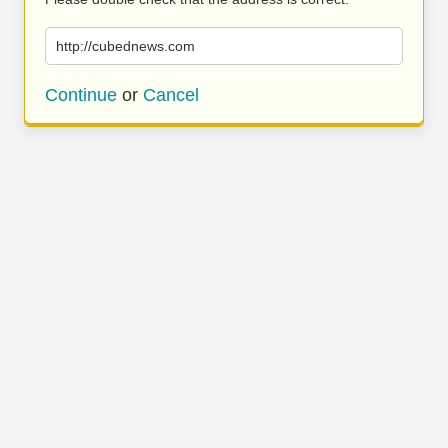
http://cubednews.com
Continue
or
Cancel