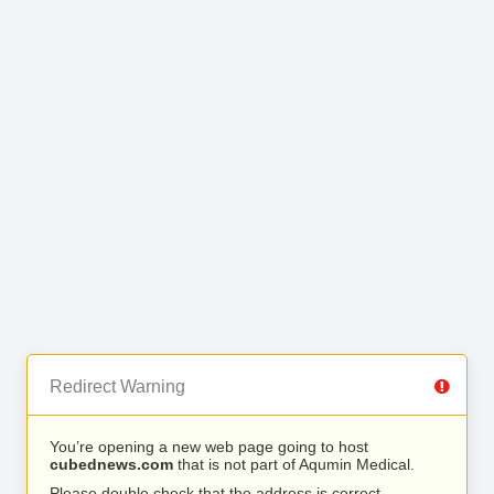
Redirect Warning
You’re opening a new web page going to host
cubednews.com
that is not part of Aqumin Medical.
Please double check that the address is correct.