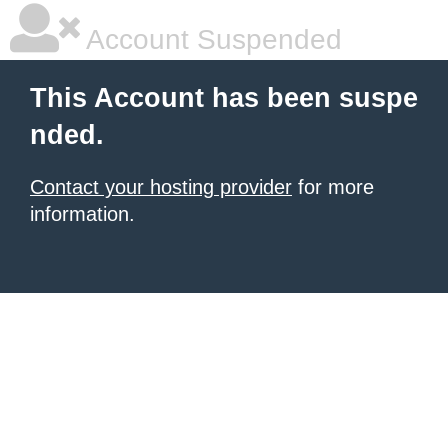
Account Suspended
This Account has been suspe
nded.
Contact your hosting provider
for more
information.