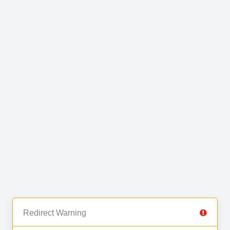
Redirect Warning