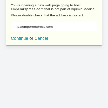
You’re opening a new web page going to host
emperorspress.com
that is not part of Aqumin Medical.
Please double check that the address is correct.
http://emperorspress.com
Continue
or
Cancel