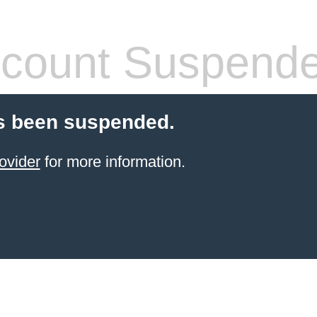
count Suspend
s been suspended.
ovider
for more information.