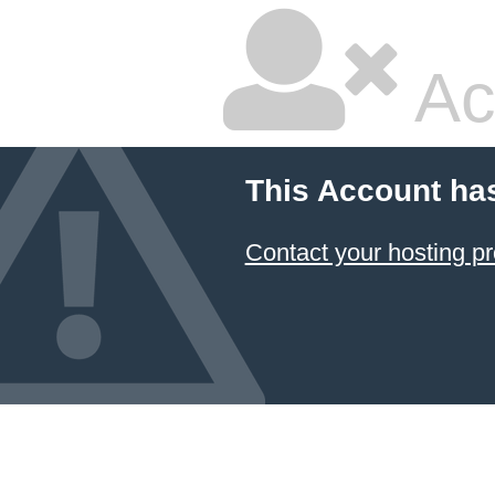
Ac
This Account ha
Contact your hosting pr