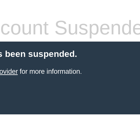
count Suspend
s been suspended.
ovider
for more information.