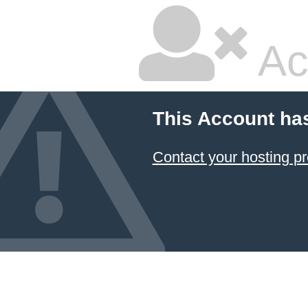
Ac
This Account ha
Contact your hosting pr