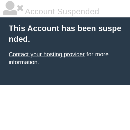
Account Suspended
This Account has been suspe
nded.
Contact your hosting provider
for more
information.