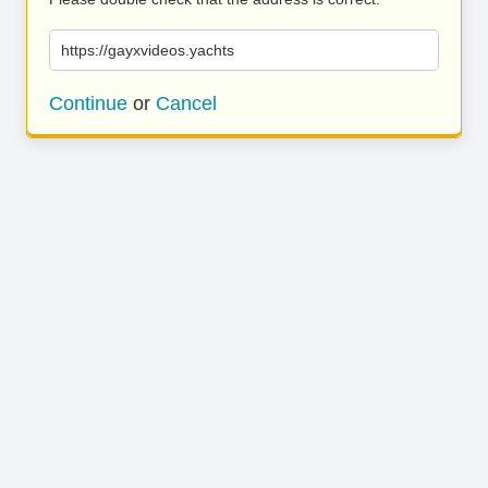
https://gayxvideos.yachts
Continue
or
Cancel