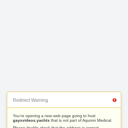
Redirect Warning
You’re opening a new web page going to host
gayxvideos.yachts
that is not part of Aqumin Medical.
Please double check that the address is correct.