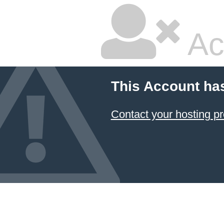
Ac
This Account ha
Contact your hosting pr