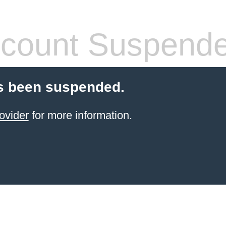
count Suspend
s been suspended.
ovider
for more information.