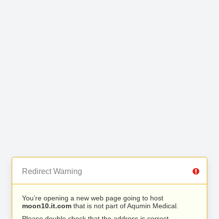
Redirect Warning
You’re opening a new web page going to host
moon10.it.com
that is not part of Aqumin Medical.
Please double check that the address is correct.