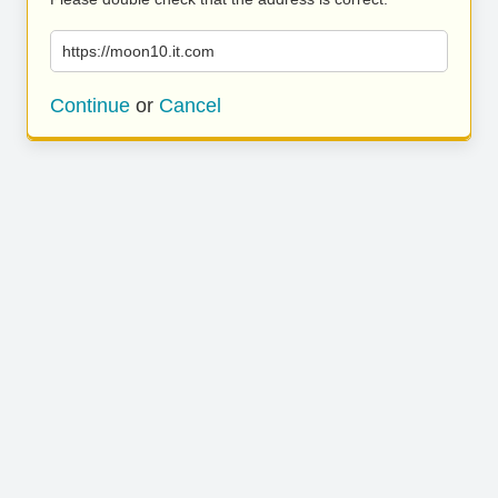
https://moon10.it.com
Continue
or
Cancel