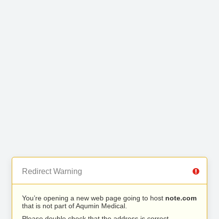
Redirect Warning
You’re opening a new web page going to host
note.com
that is not part of Aqumin Medical.
Please double check that the address is correct.