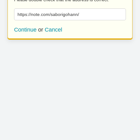
https://note.com/saborigohann/
Continue
or
Cancel