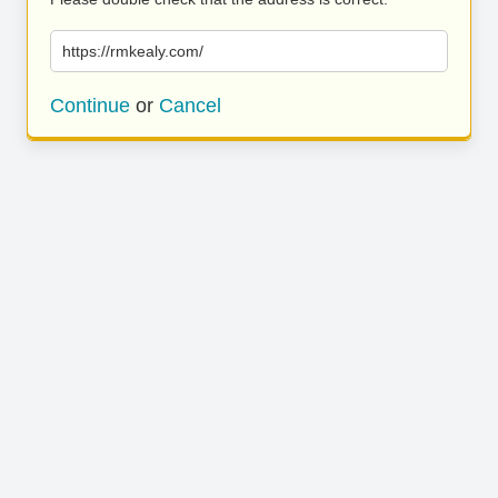
https://rmkealy.com/
Continue
or
Cancel