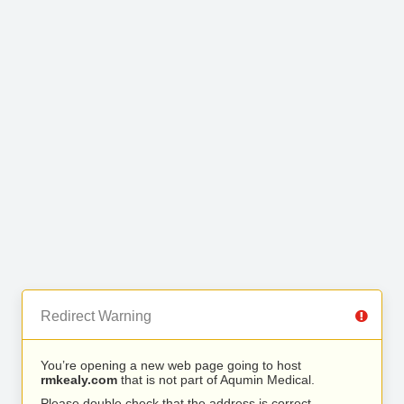
Redirect Warning
You’re opening a new web page going to host
rmkealy.com
that is not part of Aqumin Medical.
Please double check that the address is correct.