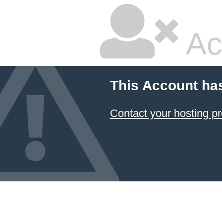
Ac
This Account ha
Contact your hosting pr