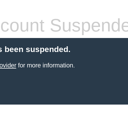
count Suspend
s been suspended.
ovider
for more information.