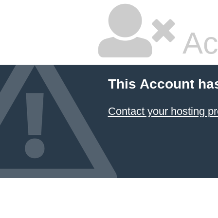
Ac
This Account ha
Contact your hosting pr