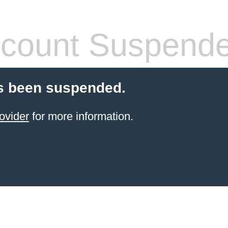
count Suspend
s been suspended.
ovider
for more information.