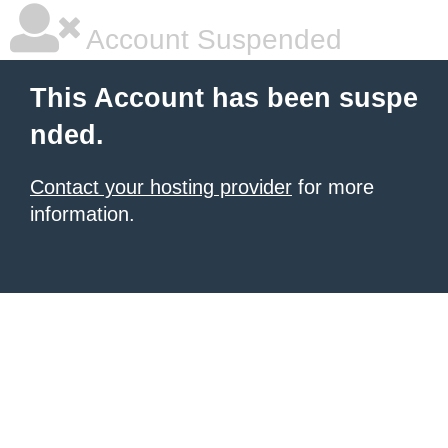
Account Suspended
This Account has been suspe
nded.
Contact your hosting provider
for more
information.