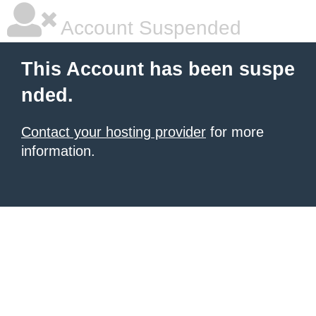
Account Suspended
This Account has been suspe
nded.
Contact your hosting provider
for more
information.