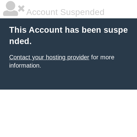
Account Suspended
This Account has been suspe
nded.
Contact your hosting provider
for more
information.