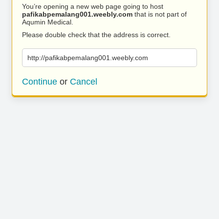
You’re opening a new web page going to host
pafikabpemalang001.weebly.com
that is not part of
Aqumin Medical.
Please double check that the address is correct.
http://pafikabpemalang001.weebly.com
Continue
or
Cancel