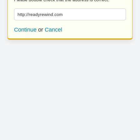
http://readyrewind.com
Continue
or
Cancel