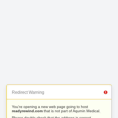
Redirect Warning
You’re opening a new web page going to host
readyrewind.com
that is not part of Aqumin Medical.
Please double check that the address is correct.