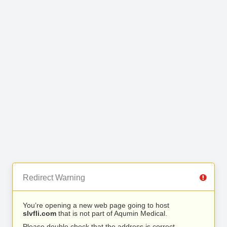
Redirect Warning
You’re opening a new web page going to host
slvfli.com
that is not part of Aqumin Medical.
Please double check that the address is correct.