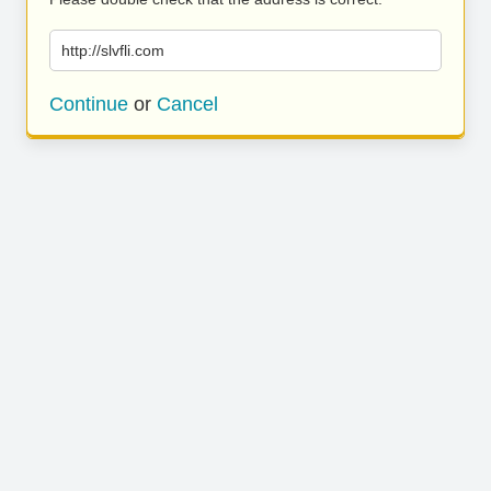
http://slvfli.com
Continue
or
Cancel