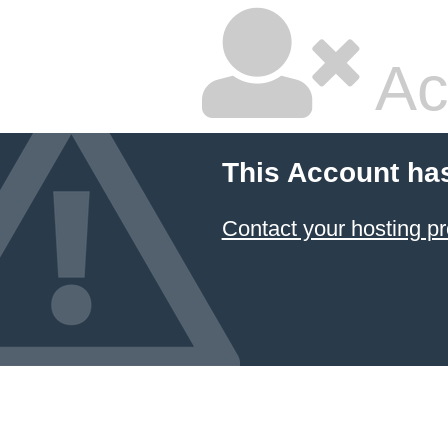
Ac
This Account ha
Contact your hosting pr