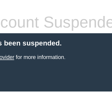
count Suspend
s been suspended.
ovider
for more information.