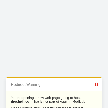
Redirect Warning
You’re opening a new web page going to host
thesindi.com
that is not part of Aqumin Medical.
Please double check that the address is correct.