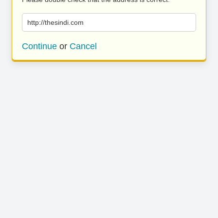
http://thesindi.com
Continue
or
Cancel