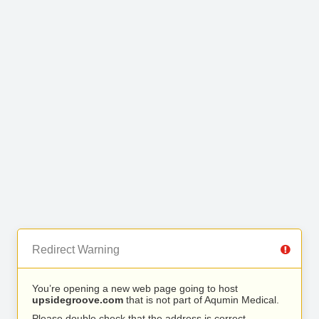
Redirect Warning
You’re opening a new web page going to host
upsidegroove.com
that is not part of Aqumin Medical.
Please double check that the address is correct.