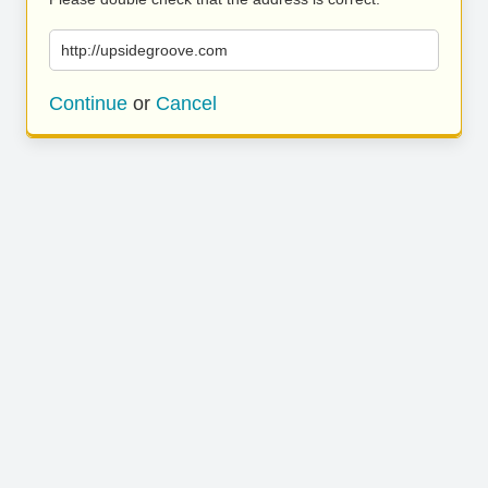
http://upsidegroove.com
Continue
or
Cancel