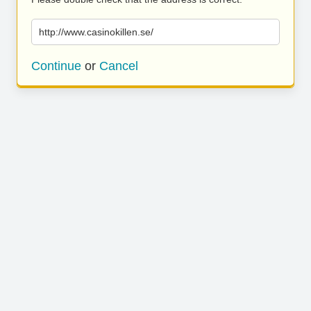
http://www.casinokillen.se/
Continue
or
Cancel