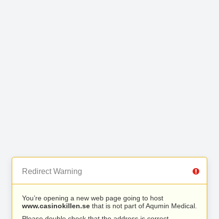
Redirect Warning
You’re opening a new web page going to host
www.casinokillen.se
that is not part of Aqumin Medical.
Please double check that the address is correct.